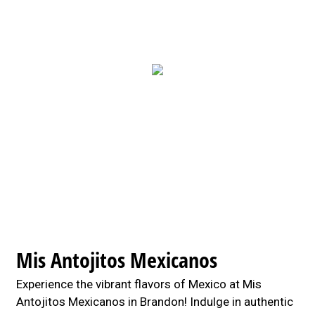
Contact For
Mis Antojitos Mexicanos
Experience the vibrant flavors of Mexico at Mis
Antojitos Mexicanos in Brandon! Indulge in authentic