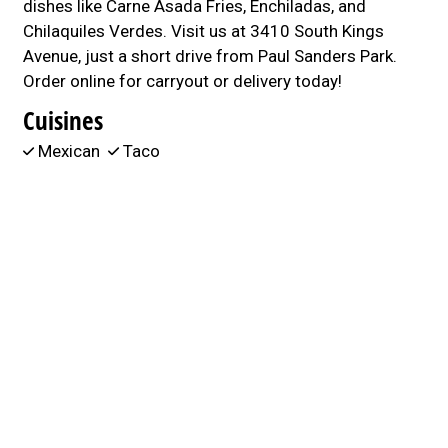
dishes like Carne Asada Fries, Enchiladas, and
Chilaquiles Verdes. Visit us at 3410 South Kings
Avenue, just a short drive from Paul Sanders Park.
Order online for carryout or delivery today!
Cuisines
Mexican
Taco
Atmosphere
Casual Dining
Good For Group
Good For Kids
3410 South Kings Avenue
Brandon, FL 33511
(813) 445-0492
Business Hours
Mon - Sat:
11:00 AM - 8:00 PM
Sun:
Closed